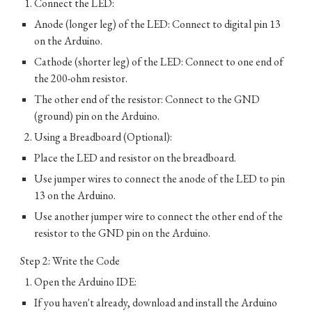
Connect the LED:
Anode (longer leg) of the LED: Connect to digital pin 13
on the Arduino.
Cathode (shorter leg) of the LED: Connect to one end of
the 200-ohm resistor.
The other end of the resistor: Connect to the GND
(ground) pin on the Arduino.
Using a Breadboard (Optional):
Place the LED and resistor on the breadboard.
Use jumper wires to connect the anode of the LED to pin
13 on the Arduino.
Use another jumper wire to connect the other end of the
resistor to the GND pin on the Arduino.
Step 2: Write the Code
Open the Arduino IDE:
If you haven't already, download and install the Arduino