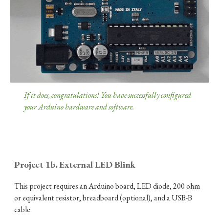
If it does, congratulations! You have successfully configured
your Arduino hardware and software.
Project 1b. External LED Blink
This project requires an Arduino board, LED diode, 200 ohm
or equivalent resistor, breadboard (optional), and a USB-B
cable.