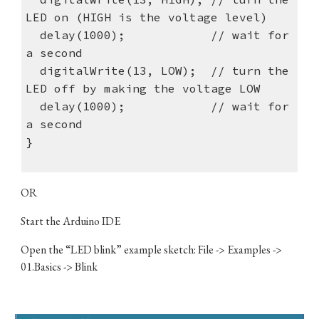
LED on (HIGH is the voltage level)
delay(1000); // wait for
a second
digitalWrite(13, LOW); // turn the
LED off by making the voltage LOW
delay(1000); // wait for
a second
}
OR
​Start the Arduino IDE
Open the “LED blink” example sketch: File -> Examples ->
01.Basics -> Blink