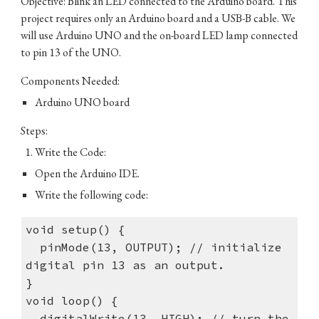
Objective: Blink an LED connected to the Arduino board. This
project requires only an Arduino board and a USB-B cable. We
will use Arduino UNO and the on-board LED lamp connected
to pin 13 of the UNO.
Components Needed:
Arduino UNO board
Steps:
Write the Code:
Open the Arduino IDE.
Write the following code:
void setup() {
pinMode(13, OUTPUT); // initialize
digital pin 13 as an output.
}
void loop() {
digitalWrite(13, HIGH); // turn the