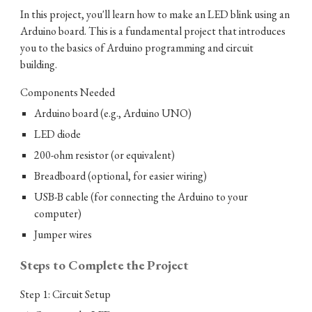
In this project, you'll learn how to make an LED blink using an
Arduino board. This is a fundamental project that introduces
you to the basics of Arduino programming and circuit
building.
Components Needed
Arduino board (e.g., Arduino UNO)
LED diode
200-ohm resistor (or equivalent)
Breadboard (optional, for easier wiring)
USB-B cable (for connecting the Arduino to your
computer)
Jumper wires
Steps to Complete the Project
Step 1: Circuit Setup