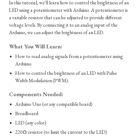
In this tutorial, we'll learn how to control the brightness of an
LED using a potentiometer with Arduino. A potentiometer is
a variable resistor that can be adjusted to provide different
voltage levels. By connecting it to an analog input of the
Arduino, we can adjust the brightness of an LED.
What You Will Learn:
How to read analog signals from a potentiometer using
Arduino.
How to control the brightness of an LED with Pulse
Width Modulation (PWM).
Components Needed:
Arduino Uno (or any compatible board)
Breadboard
LED (any color)
220Ω resistor (to limit the current to the LED)