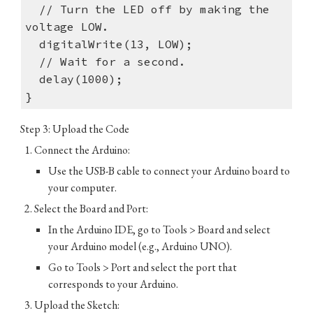
// Turn the LED off by making the
voltage LOW.
digitalWrite(13, LOW);
// Wait for a second.
delay(1000);
}
Step 3: Upload the Code
Connect the Arduino:
Use the USB-B cable to connect your Arduino board to
your computer.
Select the Board and Port:
In the Arduino IDE, go to Tools > Board and select
your Arduino model (e.g., Arduino UNO).
Go to Tools > Port and select the port that
corresponds to your Arduino.
Upload the Sketch: