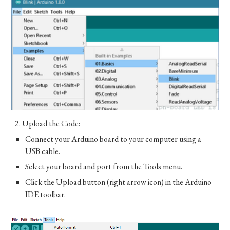
2.
Upload the Code:
Connect your Arduino board to your computer using a
USB cable.
Select your board and port from the Tools menu.
Click the Upload button (right arrow icon) in the Arduino
IDE toolbar.