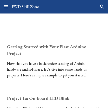
FWD Skill Zone
Skip to main content
Skip to navigation
Arduino 101
Getting Started with Your First Arduino
Project
Now that you have a basic understanding of Arduino
hardware and software, let’s dive into some hands-on
projects. Here's a simple example to get you started:
Project 1a: On-board LED
Blink