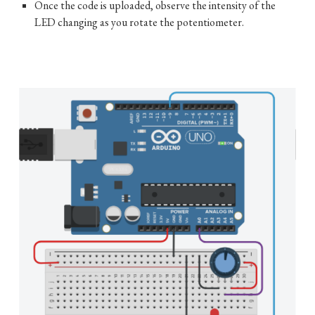
Once the code is uploaded, observe the intensity of the
LED changing as you rotate the potentiometer.