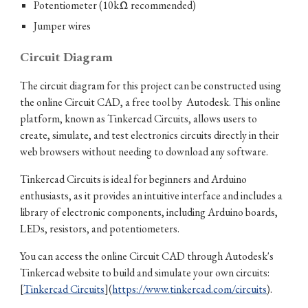
Potentiometer (10kΩ recommended)
Jumper wires
Circuit Diagram
The circuit diagram for this project can be constructed using
the online Circuit CAD, a free tool by Autodesk. This online
platform, known as Tinkercad Circuits, allows users to
create, simulate, and test electronics circuits directly in their
web browsers without needing to download any software.
Tinkercad Circuits is ideal for beginners and Arduino
enthusiasts, as it provides an intuitive interface and includes a
library of electronic components, including Arduino boards,
LEDs, resistors, and potentiometers.
You can access the online Circuit CAD through Autodesk's
Tinkercad website to build and simulate your own circuits:
[
Tinkercad Circuits
](
https://www.tinkercad.com/circuits
).