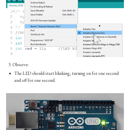
3.
Observe:
The LED should start blinking, turning on for one second
and off for one second.