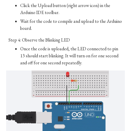
Click the Upload button (right arrow icon) in the
Arduino IDE toolbar.
Wait for the code to compile and upload to the Arduino
board.
Step 4: Observe the Blinking LED
Once the code is uploaded, the LED connected to pin
13 should start blinking. It will turn on for one second
and off for one second repeatedly.