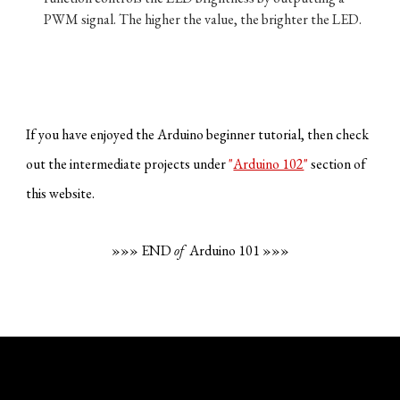
PWM signal. The higher the value, the brighter the LED.
If you have enjoyed the Arduino beginner tutorial, then check
out the intermediate projects under
"
Arduino 102
"
section of
this website.
»»» END
of
Arduino 101 »»»
Fekadu W. Debebe