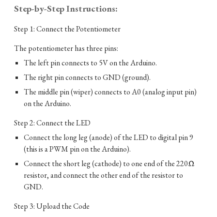
Step-by-Step Instructions:
Step 1: Connect the Potentiometer
The potentiometer has three pins:
The left pin connects to 5V on the Arduino.
The right pin connects to GND (ground).
The middle pin (wiper) connects to A0 (analog input pin)
on the Arduino.
Step 2: Connect the LED
Connect the long leg (anode) of the LED to digital pin 9
(this is a PWM pin on the Arduino).
Connect the short leg (cathode) to one end of the 220Ω
resistor, and connect the other end of the resistor to
GND.
Step 3: Upload the Code