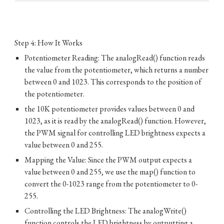
Step 4: How It Works
Potentiometer Reading: The analogRead() function reads
the value from the potentiometer, which returns a number
between 0 and 1023. This corresponds to the position of
the potentiometer.
the 10K potentiometer provides values between 0 and
1023, as it is read by the analogRead() function. However,
the PWM signal for controlling LED brightness expects a
value between 0 and 255.
Mapping the Value: Since the PWM output expects a
value between 0 and 255, we use the map() function to
convert the 0-1023 range from the potentiometer to 0-
255.
Controlling the LED Brightness: The analogWrite()
function controls the LED brightness by outputting a