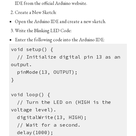
IDE from the official Arduino website.
Create a New Sketch:
Open the Arduino IDE and create a new sketch.
Write the Blinking LED Code:
Enter the following code into the Arduino IDE:
void setup() {
// Initialize digital pin 13 as an
output.
pinMode(13, OUTPUT);
}
void loop() {
// Turn the LED on (HIGH is the
voltage level).
digitalWrite(13, HIGH);
// Wait for a second.
delay(1000);