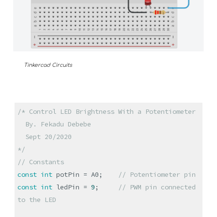
Tinkercad Circuits
/* Control LED Brightness With a Potentiometer
By. Fekadu Debebe
Sept 20/2020
*/
// Constants
const
int
potPin = A0;
// Potentiometer pin
const
int
ledPin =
9
;
// PWM pin connected
to the LED