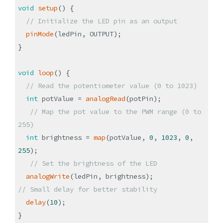
void
setup
()
{
// Initialize the LED pin as an output
pinMode
(
ledPin, OUTPUT
)
;
}
void
loop
()
{
// Read the potentiometer value (0 to 1023)
int
potValue =
analogRead
(
potPin
)
;
// Map the pot value to the PWM range (0 to
255)
int
brightness =
map
(
potValue,
0
,
1023
,
0
,
255
)
;
// Set the brightness of the LED
analogWrite
(
ledPin, brightness
)
;
// Small delay for better stability
delay
(
10
)
;
}