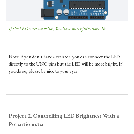
If the LED starts to blink, You have successfully done 1b​
Note: if you don’t have a resistor, you can connect the LED
directly to the UNO pins but the LED will be more bright. If
you do so, please be nice to your eyes!
Project 2. Controlling LED Brightness With a
Potentiometer