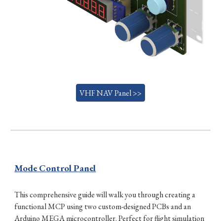
VHF NAV Panel >>
Mode Control Panel
This comprehensive guide will walk you through creating a
functional MCP using two custom-designed PCBs and an
Arduino MEGA microcontroller. Perfect for flight simulation