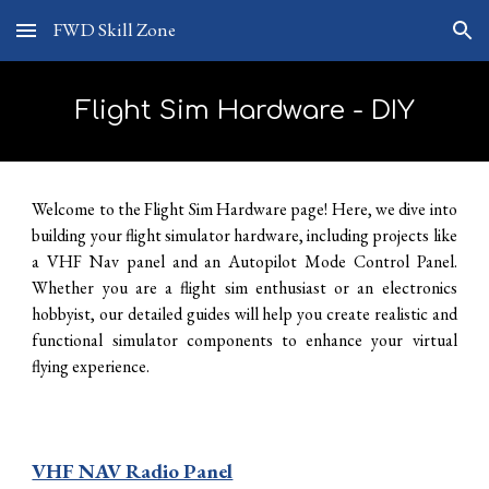
FWD Skill Zone
Skip to main content
Skip to navigation
Flight Sim Hardware - DIY
Welcome to the Flight Sim Hardware page! Here, we dive into
building your flight simulator hardware, including projects like
a VHF Nav panel and an Autopilot Mode Control Panel.
Whether you
a
re a flight sim enthusiast or an electronics
hobbyist, our detailed guides will help you create realistic and
functional simulator components to enhance your virtual
flying experience.
VHF NAV Radio Panel