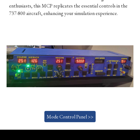
enthusiasts, this MCP replicates the essential controls in the
737-800 aircraft, enhancing your simulation experience.
Mode Control Panel >>