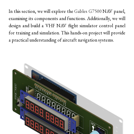
In this section, we will explore the
Gables G7500
NAV panel,
examining its components and functions. Additionally, we will
design and build a VHF NAV flight simulator control panel
for training and simulation. This hands-on project will provide
a practical understanding of aircraft navigation systems.